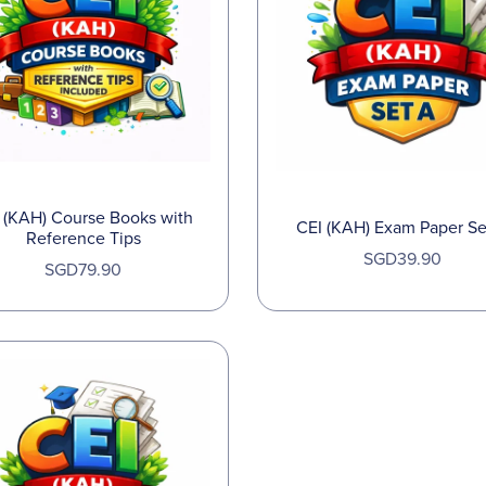
 (KAH) Course Books with
CEI (KAH) Exam Paper Se
Reference Tips
SGD39.90
SGD79.90