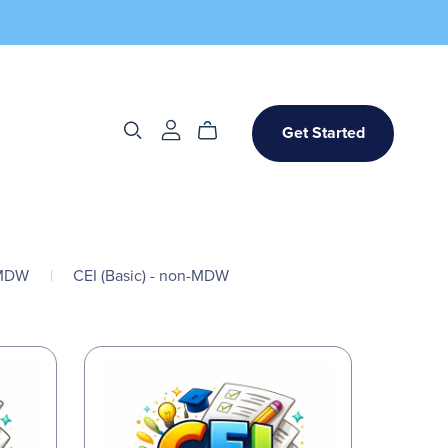
Get Started
-MDW
|
CEI (Basic) - non-MDW