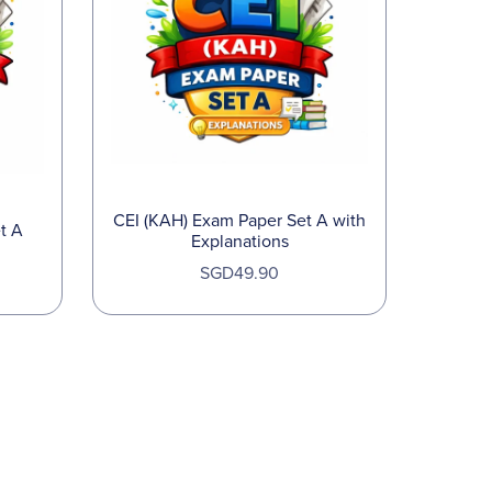
CEI (KAH) Exam Paper Set A with
t A
Explanations
SGD49.90