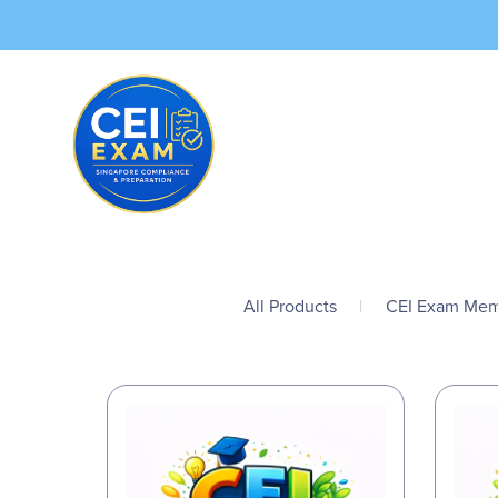
All Products
|
CEI Exam Mem