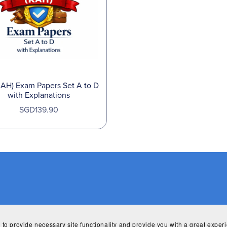
KAH) Exam Papers Set A to D
with Explanations
SGD139.90
 to provide necessary site functionality and provide you with a great exper