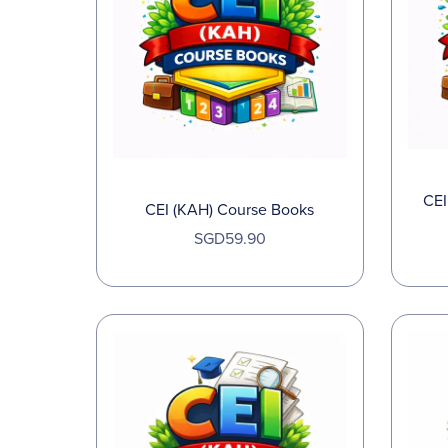
CEI
CEI (KAH) Course Books
SGD59.90