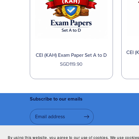
CEI (
CEI (KAH) Exam Paper Set A to D
SGD119.90
Subscribe to our emails
By using this website, you agree to our use of cookies. We use cookies