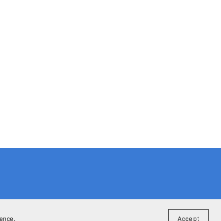
ience.
Accept