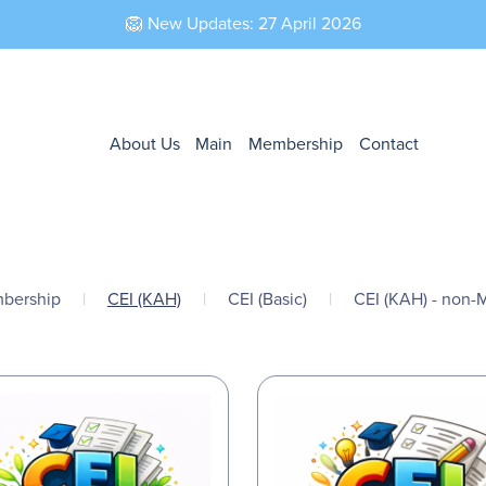
🦁 New Updates: 27 April 2026
About Us
Main
Membership
Contact
bership
|
CEI (KAH)
|
CEI (Basic)
|
CEI (KAH) - non