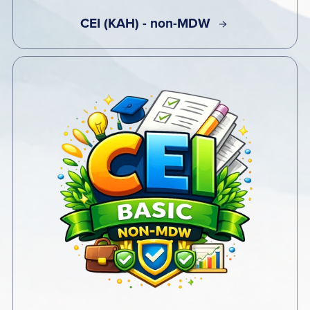
CEI (KAH) - non-MDW