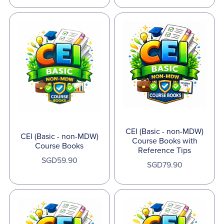
CEI (Basic - non-MDW)
CEI (Basic - non-MDW)
Course Books with
Course Books
Reference Tips
SGD59.90
SGD79.90