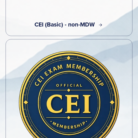
CEI (Basic) - non-MDW