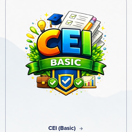
CEI (Basic)