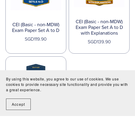
CEI (Basic - non-MDW)
CEI (Basic - non-MDW)
Exam Paper Set A to D
Exam Paper Set A to D
with Explanations
SGD119.90
SGD139.90
By using this website, you agree to our use of cookies. We use
cookies to provide necessary site functionality and provide you with
a great experience.
CEI Exam Membership
Accept
SGD20 per month for 2
months