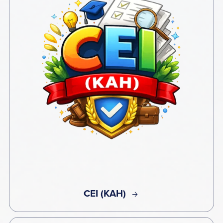
CEI (KAH)