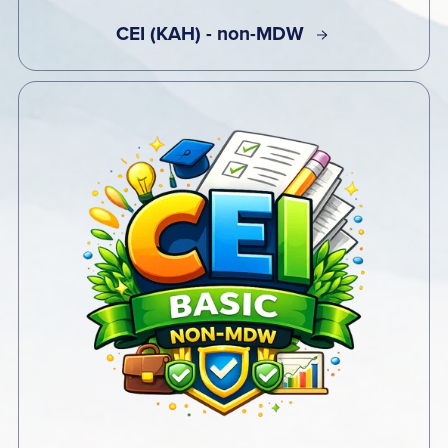
CEI (KAH) - non-MDW