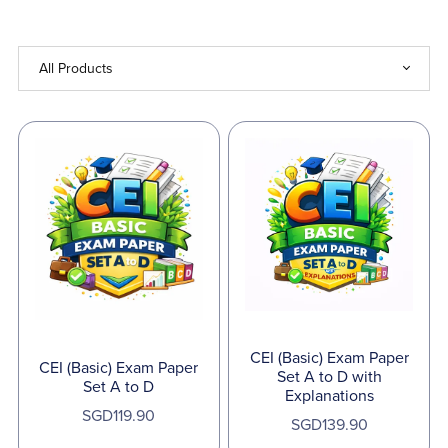
CEI (Basic) Exam Paper
CEI (Basic) Exam Paper
Set A to D with
Set A to D
Explanations
SGD119.90
SGD139.90