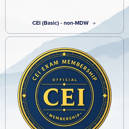
CEI (Basic) - non-MDW