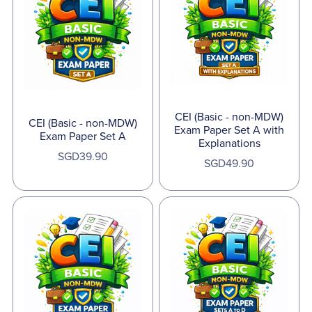
CEI (Basic - non-MDW)
CEI (Basic - non-MDW)
Exam Paper Set A with
Exam Paper Set A
Explanations
SGD39.90
SGD49.90