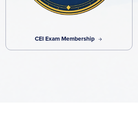
CEI Exam Membership