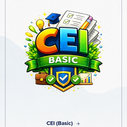
CEI (Basic)