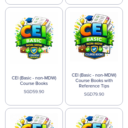
CEI (Basic - non-MDW)
CEI (Basic - non-MDW)
Course Books with
Course Books
Reference Tips
SGD59.90
SGD79.90