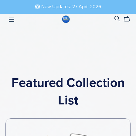
🦁 New Updates: 27 April 2026
Featured Collection
List