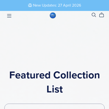
🦁 New Updates: 27 April 2026
Featured Collection
List