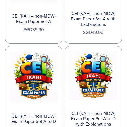
CEI (KAH – non-MDW)
CEI (KAH – non-MDW)
Exam Paper Set A with
Exam Paper Set A
Explanations
SGD39.90
SGD49.90
CEI (KAH – non-MDW)
CEI (KAH – non-MDW)
Exam Paper Set A to D
Exam Paper Set A to D
with Explanations