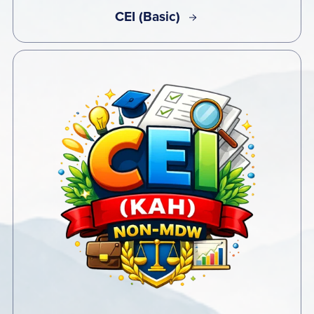
CEI (Basic)