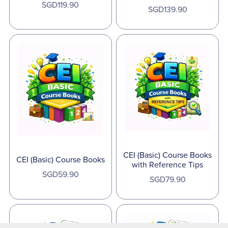
SGD119.90
SGD139.90
CEI (Basic) Course Books
CEI (Basic) Course Books
with Reference Tips
SGD59.90
SGD79.90