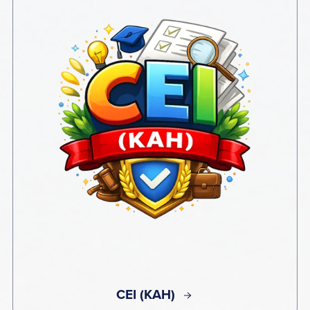
CEI (KAH)