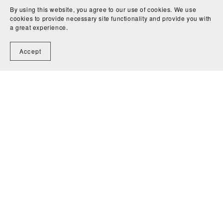
By using this website, you agree to our use of cookies. We use
cookies to provide necessary site functionality and provide you with
a great experience.
Accept
CEI (Basic) Exam Paper
CEI (Basic) Exam Paper
Set A
Set A with Explanations
SGD39.90
SGD49.90
1
2
Next