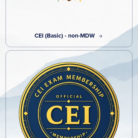
CEI (Basic) - non-MDW