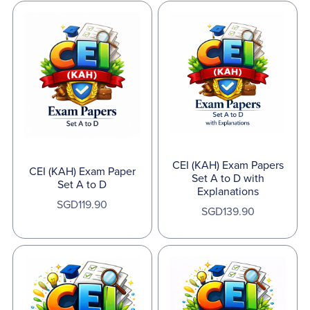
CEI (KAH) Exam Papers
CEI (KAH) Exam Paper
Set A to D with
Set A to D
Explanations
SGD119.90
SGD139.90