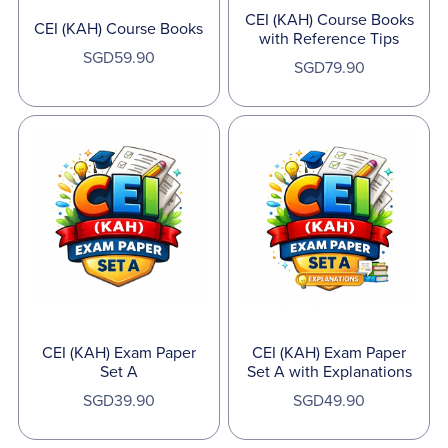
CEI (KAH) Course Books
CEI (KAH) Course Books
with Reference Tips
SGD59.90
SGD79.90
CEI (KAH) Exam Paper
CEI (KAH) Exam Paper
Set A
Set A with Explanations
SGD39.90
SGD49.90