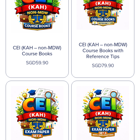
CEI (KAH – non-MDW)
CEI (KAH – non-MDW)
Course Books with
Course Books
Reference Tips
SGD59.90
SGD79.90