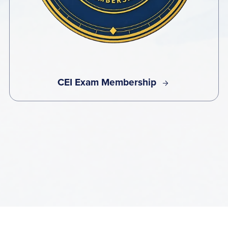
CEI Exam Membership