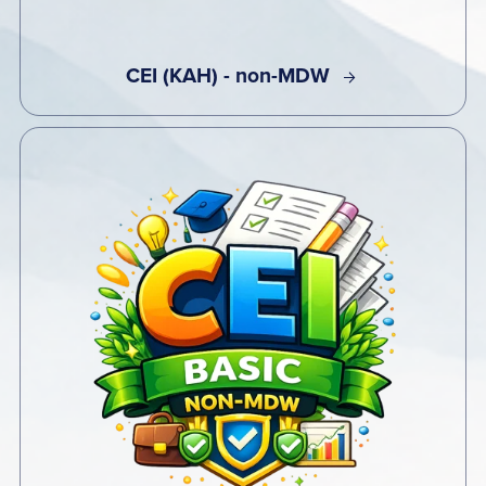
CEI (KAH) - non-MDW